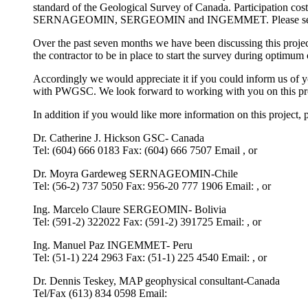
standard of the Geological Survey of Canada. Participation cost
SERNAGEOMIN, SERGEOMIN and INGEMMET. Please see
Over the past seven months we have been discussing this project
the contractor to be in place to start the survey during optimum 
Accordingly we would appreciate it if you could inform us of y
with PWGSC. We look forward to working with you on this pro
In addition if you would like more information on this project, p
Dr. Catherine J. Hickson GSC- Canada
Tel: (604) 666 0183 Fax: (604) 666 7507 Email , or
Dr. Moyra Gardeweg SERNAGEOMIN-Chile
Tel: (56-2) 737 5050 Fax: 956-20 777 1906 Email: , or
Ing. Marcelo Claure SERGEOMIN- Bolivia
Tel: (591-2) 322022 Fax: (591-2) 391725 Email: , or
Ing. Manuel Paz INGEMMET- Peru
Tel: (51-1) 224 2963 Fax: (51-1) 225 4540 Email: , or
Dr. Dennis Teskey, MAP geophysical consultant-Canada
Tel/Fax (613) 834 0598 Email: