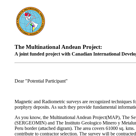
The Multinational Andean Project:
A joint funded project with Canadian International Develo
Dear "Potential Participant"
Magnetic and Radiometric surveys are recognized techniques for 
porphyry deposits. As such they provide fundamental informatio
As you know, the Multinational Andean Project(MAP), The Se
(SERGEOMIN) and The Instituto Geologico Minero y Metalurgi
Peru border (attached digram). The area covers 61000 sq. kms.
contribute to contractor selection. The survey will be contr