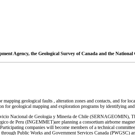
pment Agency, the Geological Survey of Canada and the National G
mapping geological faults , alteration zones and contacts, and for loca
n for geological mapping and exploration programs by identifying and pl
vicio Nacional de Geologia y Mineria de Chile (SERNAGEOMIN), The 
co de Peru (INGEMMET)are planning a consortium airborne magnetic/s
 Participating companies will become members of a technical committee
acted through Public Works and Government Services Canada (PWGSC) an