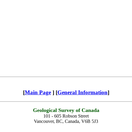
[
Main Page
] [
General Information
]
Geological Survey of Canada
101 - 605 Robson Street
Vancouver, BC, Canada, V6B 5J3