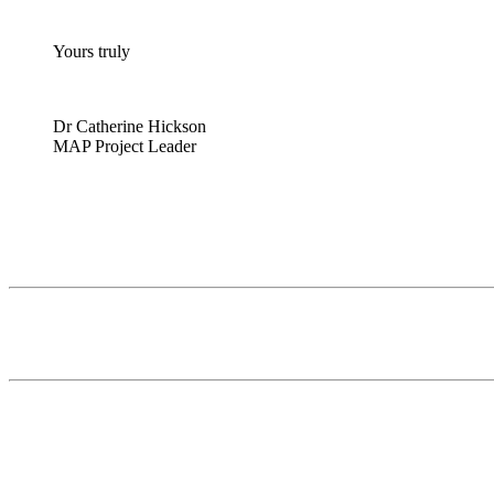
Yours truly
Dr Catherine Hickson
MAP Project Leader