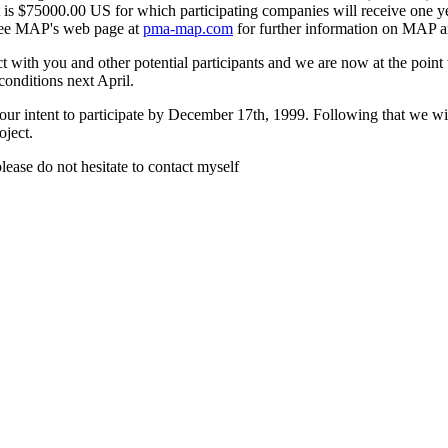
 is $75000.00 US for which participating companies will receive one ye
 MAP's web page at
pma-map.com
for further information on MAP a
 with you and other potential participants and we are now at the point
conditions next April.
our intent to participate by December 17th, 1999. Following that we w
ject.
lease do not hesitate to contact myself