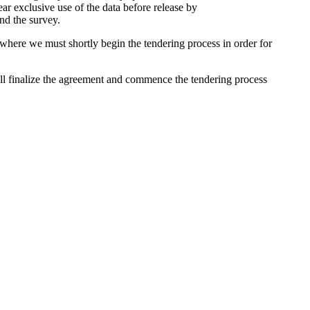
ar exclusive use of the data before release by
nd the survey.
 where we must shortly begin the tendering process in order for
ill finalize the agreement and commence the tendering process