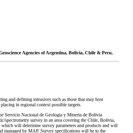
eoscience Agencies of Argentina, Bolivia, Chile & Peru.
ting and defining intrusives such as those that may host
acing in regional context possible targets.
Servicio Nacional de Geologia y Mineria de Bolivia
pectrometry survey in an area covering the Chile, Bolivia,
 which will determine survey parameters and products and will
d managed by MAP. Survey specifications will be to the