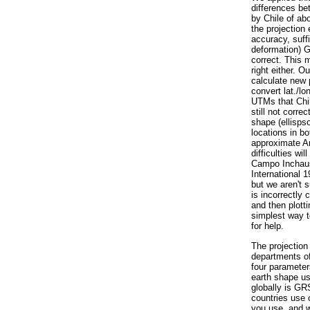
differences be
by Chile of ab
the projection
accuracy, suff
deformation) 
correct. This 
right either. O
calculate new 
convert lat./lo
UTMs that Chil
still not corre
shape (ellispso
locations in b
approximate Ar
difficulties wi
Campo Inchaus
International 1
but we aren't 
is incorrectly 
and then plott
simplest way t
for help.
The projection
departments of
four parameters
earth shape us
globally is G
countries use 
you use, and w