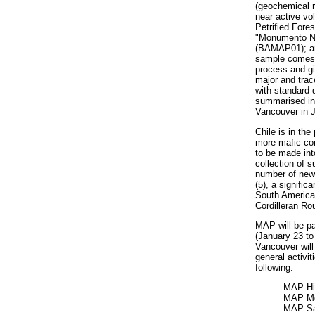
(geochemical r
near active vo
Petrified Fore
"Monumento Nat
(BAMAP01); an
sample comes c
process and gi
major and trac
with standard d
summarised in 
Vancouver in 
Chile is in the
more mafic com
to be made int
collection of s
number of new 
(5), a signific
South American
Cordilleran R
MAP will be pa
(January 23 t
Vancouver wil
general activit
following:
MAP Hi
MAP Me
MAP Sa