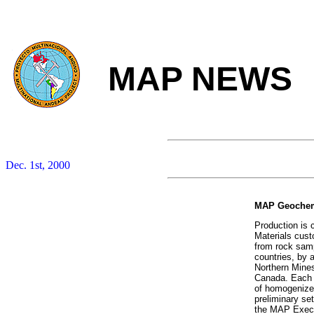
MAP NEWS
Dec. 1st, 2000
MAP Geochemi
Production is
Materials cust
from rock samp
countries, by 
Northern Mine
Canada. Each c
of homogenize
preliminary se
the MAP Execu