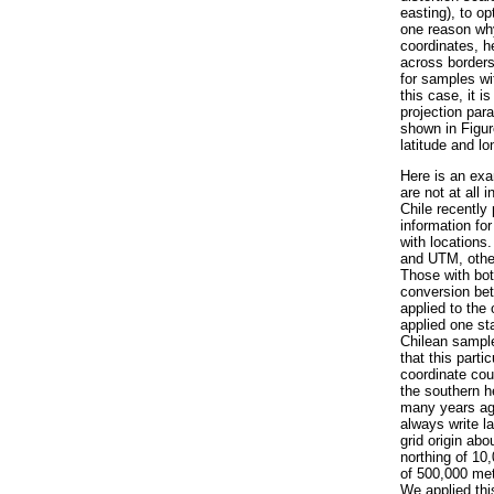
easting), to op
one reason wh
coordinates, h
across borders
for samples wit
this case, it 
projection par
shown in Figur
latitude and l
Here is an exa
are not at all
Chile recently 
information fo
with locations
and UTM, other
Those with bot
conversion bet
applied to the
applied one st
Chilean sample
that this part
coordinate cou
the southern h
many years ago
always write l
grid origin abo
northing of 10
of 500,000 met
We applied thi