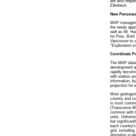
are also reque
Ellerbeck.
New Peruvian
MAP managemen
the newly appo
well as Mr. Hu
for Peru. Both 
Vancouver to a
"Exploration i
Coordinate P
The MAP databa
development and
rapidly becomi
with station a
information, b
projection for
Most geologist
country and ma
is most commo
(Transverse Me
common with t
units. Unfortun
but significant
each country's
grid, including
distortion scal