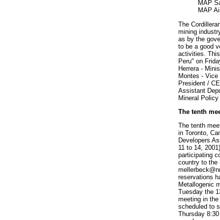
MAP Sa
MAP Ai
The Cordillera
mining industr
as by the gov
to be a good v
activities. Thi
Peru" on Frida
Herrera - Mini
Montes - Vice 
President / C
Assistant Depu
Mineral Policy
The tenth mee
The tenth meet
in Toronto, Ca
Developers As
11 to 14, 2001
participating 
country to the
mellerbeck@n
reservations 
Metallogenic m
Tuesday the 1
meeting in the
scheduled to 
Thursday 8:30