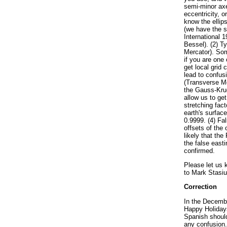
semi-minor axe
eccentricity, o
know the ellip
(we have the 
International 
Bessel). (2) T
Mercator). Som
if you are one
get local grid
lead to confus
(Transverse Me
the Gauss-Kru
allow us to get 
stretching fact
earth's surface
0.9999. (4) Fa
offsets of the 
likely that the
the false east
confirmed.
Please let us 
to Mark Stasiu
Correction
In the Decem
Happy Holidays
Spanish should
any confusion.