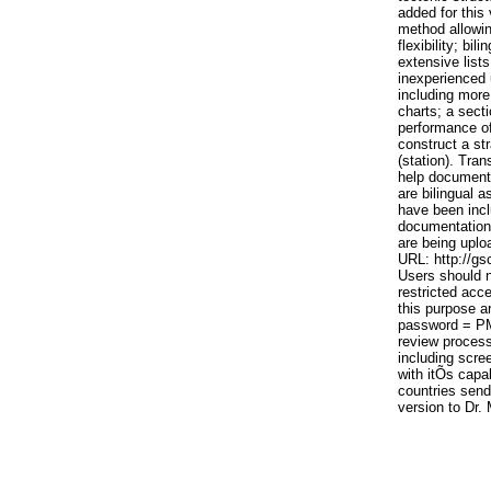
added for this 
method allowin
flexibility; bi
extensive lists
inexperienced 
including more
charts; a secti
performance of
construct a st
(station). Tran
help documents
are bilingual a
have been incl
documentation 
are being uplo
URL: http://g
Users should n
restricted acc
this purpose 
password = PM
review process
including scre
with itÕs capab
countries send 
version to Dr.