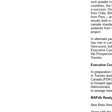
rock powder in 
countries, th
a success. Ove
from Chile; B
from Peru -- ar
results both i
sample standar
andesite from 
project.
In alternate p
has met in con
Vancouver, but
Executive Coun
the Prospector
Toronto.
Executive Cou
In preparation
in Toronto dur
Canada (PDAC)
to forward ag
Administrator,
to arrange ho
MAPdb Ready
New Beta Vers
Along with th