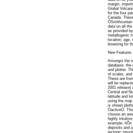
margin, import
Global Volcani
for the four pa
Canada. These 
ÒSmithsonian 
data on all the
as provided by
metallogenic m
location, age,
browsing for 
New Features
Amongst the nu
database, the 
and plotter. T
of scales, and
These are from
will be replace
2001 release) 
Central and No
latitude and l
using the map 
is shown plotte
ÒactiveÓ. This
choose an area
highly intuiti
example, itÕs 
deposits and u
tectonic struc