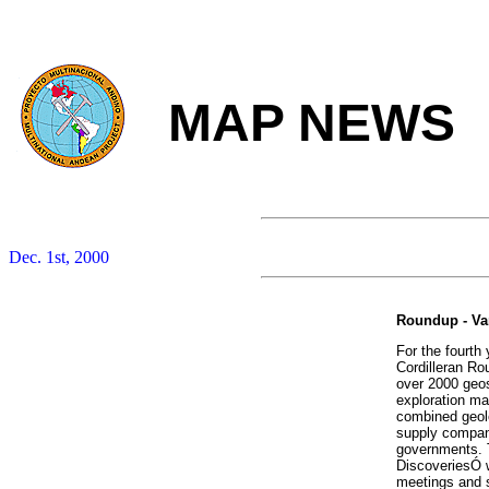
MAP NEWS
Dec. 1st, 2000
Roundup - Va
For the fourth 
Cordilleran Ro
over 2000 geos
exploration ma
combined geolo
supply compani
governments. 
DiscoveriesÓ w
meetings and s