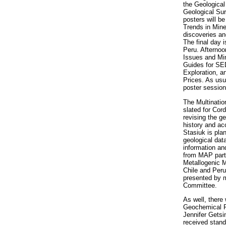
the Geological
Geological Sur
posters will b
Trends in Mine
discoveries and
The final day 
Peru. Afternoo
Issues and Min
Guides for SE
Exploration, a
Prices. As usu
poster session
The Multinatio
slated for Cor
revising the 
history and ac
Stasiuk is pla
geological dat
information an
from MAP parti
Metallogenic M
Chile and Peru
presented by 
Committee.
As well, there
Geochemical Re
Jennifer Getsi
received stan