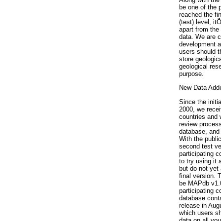
be one of the 
reached the fi
(test) level, i
apart from the
data. We are c
development a
users should t
store geologica
geological res
purpose.
New Data Add
Since the initi
2000, we recei
countries and w
review process
database, and 
With the public
second test ve
participating 
to try using i
but do not yet 
final version. 
be MAPdb v1.0 
participating c
database conta
release in Aug
which users sh
data on all yo