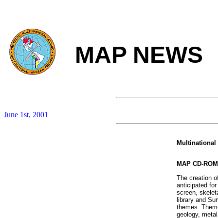
MAP NEWS
June 1st, 2001
Multinational
MAP CD-ROM
The creation 
anticipated for
screen, skelet
library and Su
themes. Themes
geology, metal