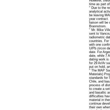
However, these
time as part o
" Due to the r
analytical acti
be leaving MAP
year contract.
liaison will b
Brannstrom.
" Mr. Mike Vi
sent to Vancou
radiometric da
countries. For 
with one confir
U/Pb zircon dat
date. For Arge
date, while 7 A
dating work is 
for 29 Ar/Ar s
put on hold, an
" The MAP Sa
Materials) Pro
standards for 
Chile, and bas
process of dist
to create a set
and basaltic a
difficulties ha
material in th
continue deve
their own when