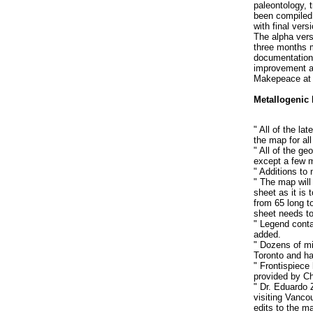
paleontology, 
been compiled 
with final vers
The alpha vers
three months m
documentation 
improvement a
Makepeace a
Metallogenic
" All of the la
the map for all
" All of the ge
except a few m
" Additions to
" The map will
sheet as it is 
from 65 long to
sheet needs t
" Legend conta
added.
" Dozens of mi
Toronto and ha
" Frontispiece
provided by Ch
" Dr. Eduardo 
visiting Vanco
edits to the m