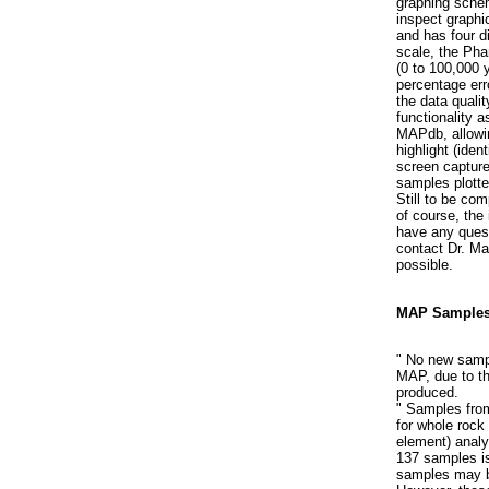
graphing sche
inspect graphi
and has four di
scale, the Pha
(0 to 100,000 
percentage erro
the data quali
functionality a
MAPdb, allowin
highlight (iden
screen capture
samples plotte
Still to be com
of course, the 
have any quest
contact Dr. Ma
possible.
MAP Samples
" No new sampl
MAP, due to the
produced.
" Samples fro
for whole rock
element) analy
137 samples is
samples may b