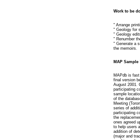
Work to be d
" Arrange print
" Geology for 
" Geology edit
" Renumber the
" Generate a s
the memoirs.
MAP Sample 
MAPdb is fast 
final version b
August 2001. C
participating c
sample locatio
of the databas
Meeting (Toron
series of addi
participating 
the replacemen
ones agreed up
to help users 
addition of det
(major and tra