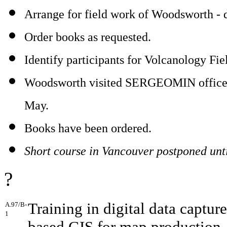
Arrange for field work of Woodsworth - d
Order books as requested.
Identify participants for Volcanology Fie
Woodsworth visited SERGEOMIN offices a
May.
Books have been ordered.
Short course in Vancouver postponed until
?
Training in digital data capture
A.97/B-
1
based GIS for map production