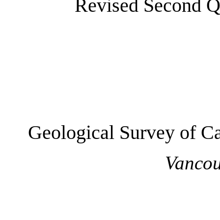
Revised Second Qu
Geological Survey of Ca
Vancou