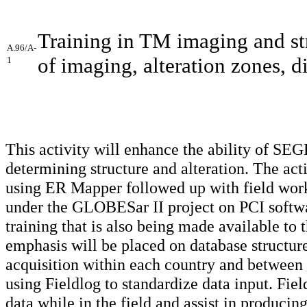
Training in TM imaging and stru
A.96/A-
of imaging, alteration zones, di
1
This activity will enhance the ability of SE
determining structure and alteration. The act
using ER Mapper followed up with field work. I
under the GLOBESar II project on PCI softwa
training that is also being made available to 
emphasis will be placed on database structure
acquisition within each country and between t
using Fieldlog to standardize data input. Fiel
data while in the field and assist in produc