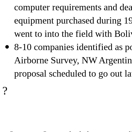
computer requirements and deal
equipment purchased during 19
went to into the field with Boli
8-10 companies identified as po
Airborne Survey, NW Argentina
proposal scheduled to go out la
?