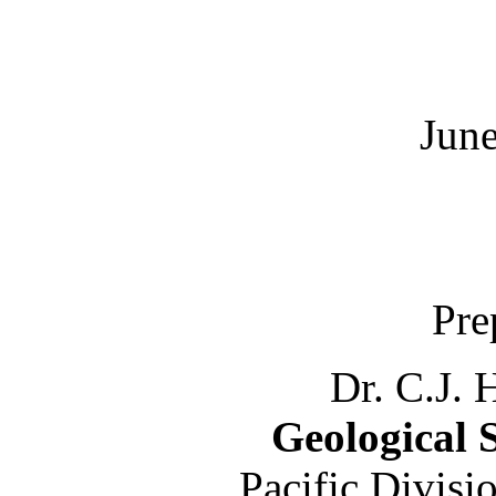
June
Pre
Dr. C.J. 
Geological 
Pacific Divisi