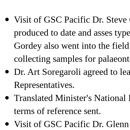
Visit of GSC Pacific Dr. St
produced to date and asses type
Gordey also went into the fiel
collecting samples for palaeont
Dr. Art Soregaroli agreed to le
Representatives.
Translated Minister's Nationa
terms of reference sent.
Visit of GSC Pacific Dr. Gl