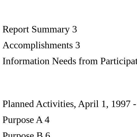
Report Summary 3
Accomplishments 3
Information Needs from Participat
Planned Activities, April 1, 1997
Purpose A 4
Purpose B 6