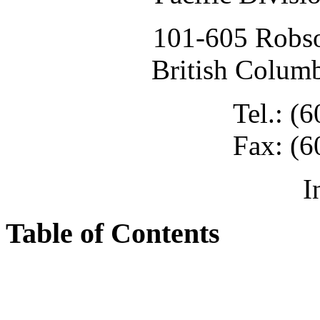
101-605 Robso
British Colum
Tel.: (
Fax: (6
I
Table of Contents