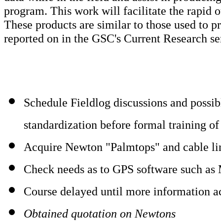
program. This work will facilitate the rapid 
These products are similar to those used to 
reported on in the GSC's Current Research ser
Schedule Fieldlog discussions and possibl
standardization before formal training of 
Acquire Newton "Palmtops" and cable li
Check needs as to GPS software such as
Course delayed until more information ac
Obtained quotation on Newtons