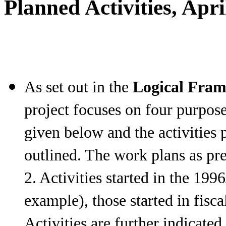
Planned Activities, Apr
As set out in the
Logical Fra
project focuses on four purpose
given below and the activities 
outlined. The work plans as pre
2. Activities started in the 199
example), those started in fisc
Activities are further indicated