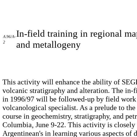
In-field training in regional m
A.96/A-
and metallogeny
2
This activity will enhance the ability of SE
volcanic stratigraphy and alteration. The in-
in 1996/97 will be followed-up by field work 
volcanological specialist. As a prelude to the
course in geochemistry, stratigraphy, and petr
Columbia, June 9-22. This activity is closely l
Argentinean's in learning various aspects of di