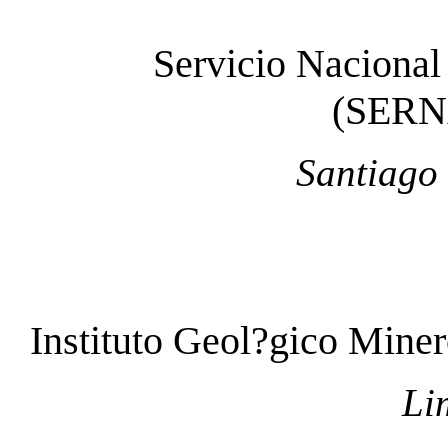
Servicio Nacional
(SER
Santiago 
Instituto Geol?gico Min
Li