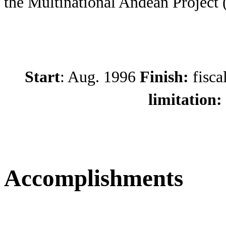
the Multinational Andean Project
Start
: Aug. 1996
Finish:
fisca
limitation:
Accomplishments