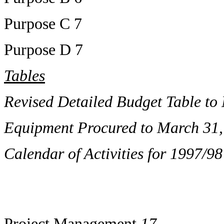
Purpose C 7
Purpose D 7
Tables
Revised Detailed Budget Table to
Equipment Procured to March 31,
Calendar of Activities for 1997/98
Project Management
17