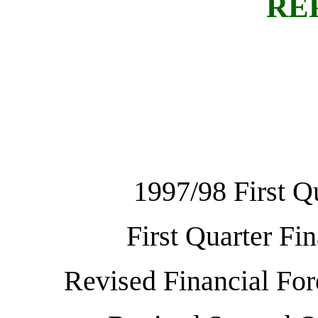
RE
1997/98 First Q
First Quarter Fi
Revised Financial For