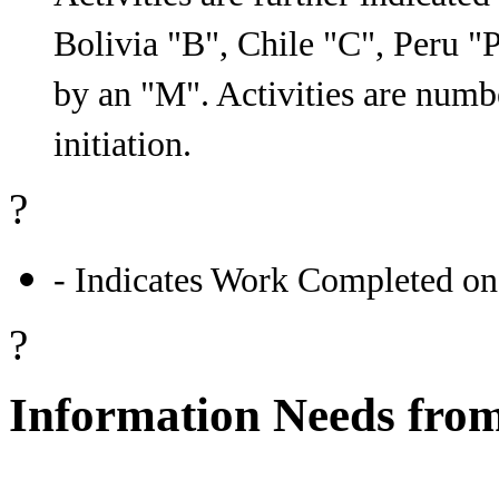
Bolivia "B", Chile "C", Peru "P"
by an "M". Activities are numb
initiation.
?
- Indicates Work Completed on
?
Information Needs from