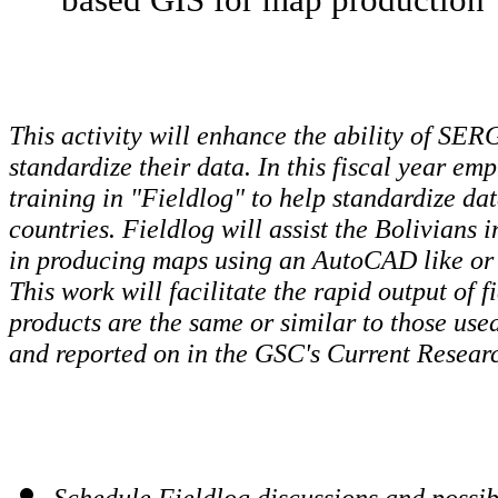
This activity will enhance the ability of SER
standardize their data. In this fiscal year em
training in "Fieldlog" to help standardize da
countries. Fieldlog will assist the Bolivians i
in producing maps using an AutoCAD like or
This work will facilitate the rapid output of
products are the same or similar to those use
and reported on in the GSC's Current Researc
Schedule Fieldlog discussions and possibl