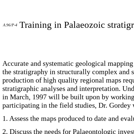
Training in Palaeozoic strati
A.96/P-4
Accurate and systematic geological mapping r
the stratigraphy in structurally complex and
production of high quality regional maps requ
stratigraphic analyses and interpretation. Und
in March, 1997 will be built upon by working 
participating in the field studies, Dr. Gordey 
1. Assess the maps produced to date and evalu
2. Discuss the needs for Palaeontologic inves