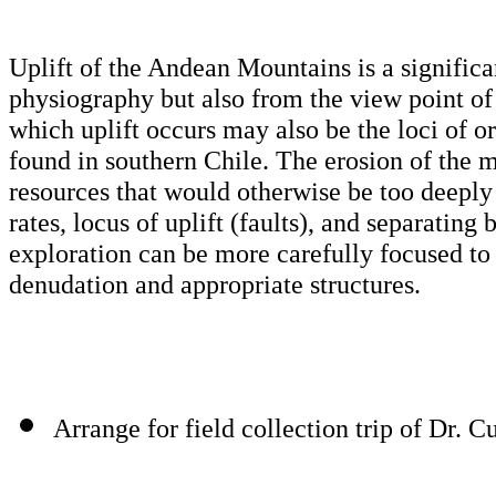
Uplift of the Andean Mountains is a significa
physiography but also from the view point of
which uplift occurs may also be the loci of or
found in southern Chile. The erosion of the m
resources that would otherwise be too deeply 
rates, locus of uplift (faults), and separating
exploration can be more carefully focused to
denudation and appropriate structures.
Arrange for field collection trip of Dr. 