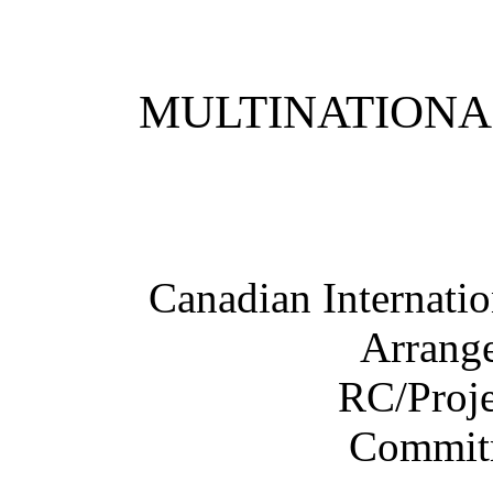
MULTINATIONA
Canadian Internati
Arrang
RC/Proje
Commit