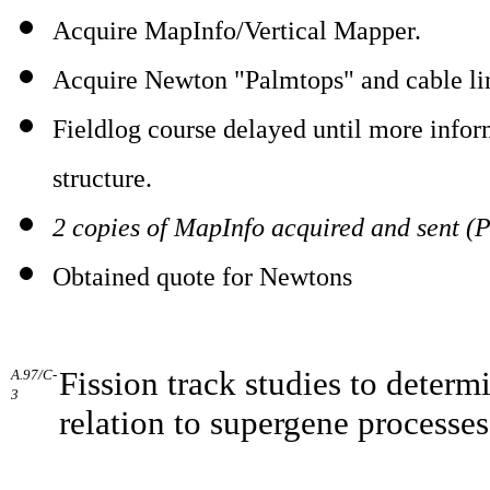
Acquire MapInfo/Vertical Mapper.
Acquire Newton "Palmtops" and cable li
Fieldlog course delayed until more info
structure.
2 copies of MapInfo acquired and sent (P
Obtained quote for Newtons
Fission track studies to determ
A.97/C-
3
relation to supergene processes