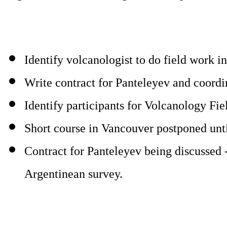
Identify volcanologist to do field work 
Write contract for Panteleyev and coordi
Identify participants for Volcanology Fie
Short course in Vancouver postponed until
Contract for Panteleyev being discussed -
Argentinean survey.