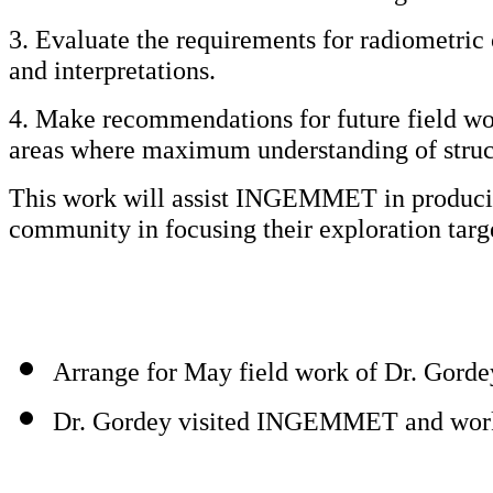
3. Evaluate the requirements for radiometric
and interpretations.
4. Make recommendations for future field work
areas where maximum understanding of struc
This work will assist INGEMMET in producing
community in focusing their exploration targ
Arrange for May field work of Dr. Gorde
Dr. Gordey visited INGEMMET and worked