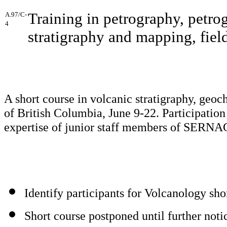
Training in petrography, petro
A.97/C-
4
stratigraphy and mapping, fiel
A short course in volcanic stratigraphy, geoc
of British Columbia, June 9-22. Participation
expertise of junior staff members of SER
Identify participants for Volcanology sho
Short course postponed until further noti