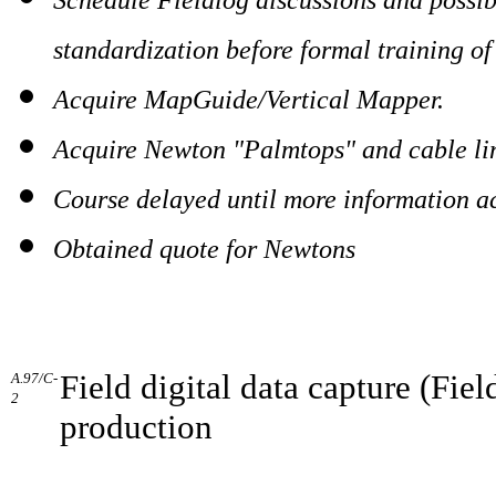
standardization before formal training of
Acquire MapGuide/Vertical Mapper.
Acquire Newton "Palmtops" and cable li
Course delayed until more information a
Obtained quote for Newtons
Field digital data capture (Fi
A.97/C-
2
production