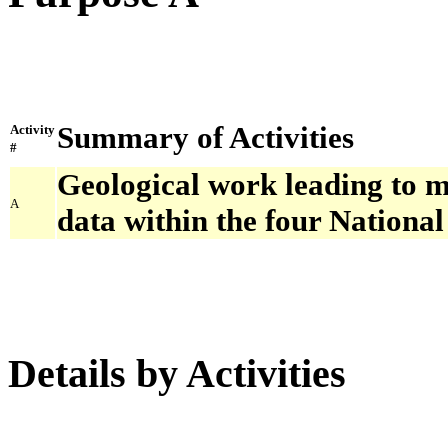
Summary of Activities
Activity
#
Geological work leading to 
A
data within the four Nationa
Details by Activities