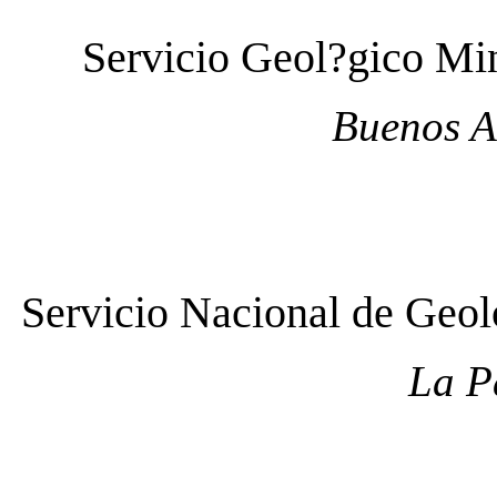
Servicio Geol?gico M
Buenos A
Servicio Nacional de Ge
La P