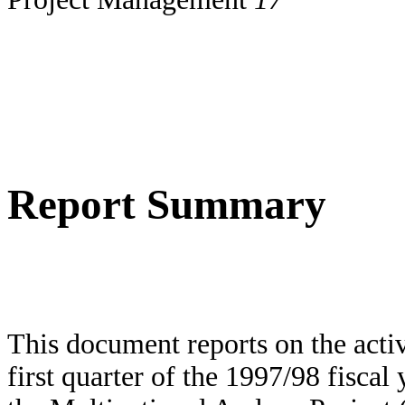
Report Summary
This document reports on the activi
first quarter of the 1997/98 fiscal