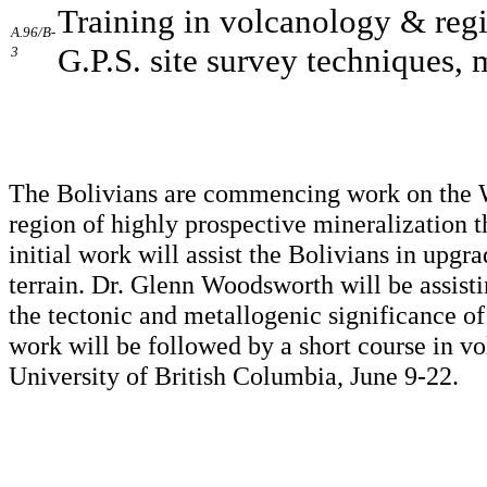
Training in volcanology & regi
A.96/B-
G.P.S. site survey techniques, 
3
The Bolivians are commencing work on the We
region of highly prospective mineralization t
initial work will assist the Bolivians in upgra
terrain. Dr. Glenn Woodsworth will be assisti
the tectonic and metallogenic significance of
work will be followed by a short course in vo
University of British Columbia, June 9-22.