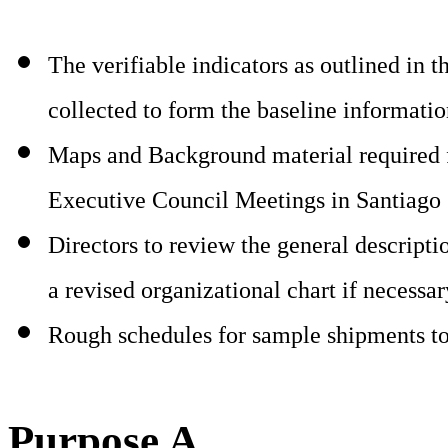
The verifiable indicators as outlined in
collected to form the baseline information
Maps and Background material required fo
Executive Council Meetings in Santiago 
Directors to review the general descripti
a revised organizational chart if necessa
Rough schedules for sample shipments t
Purpose A