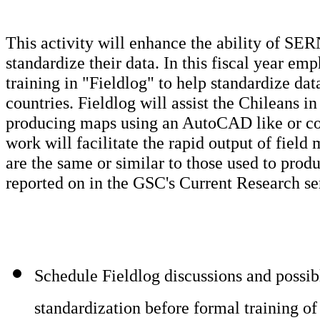
This activity will enhance the ability of SE
standardize their data. In this fiscal year em
training in "Fieldlog" to help standardize da
countries. Fieldlog will assist the Chileans in 
producing maps using an AutoCAD like or co
work will facilitate the rapid output of fiel
are the same or similar to those used to pro
reported on in the GSC's Current Research ser
Schedule Fieldlog discussions and possibl
standardization before formal training of 