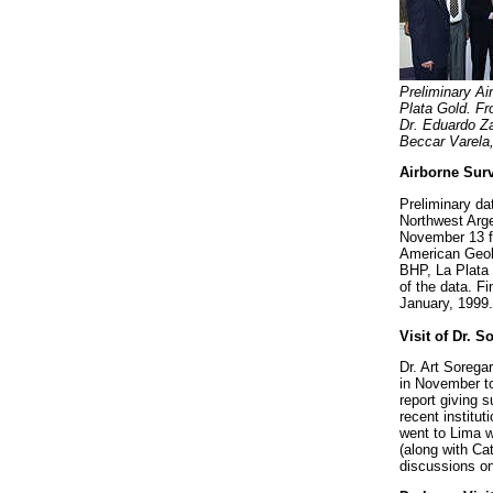
Preliminary Ai
Plata Gold. Fr
Dr. Eduardo Za
Beccar Varela,
Airborne Surv
Preliminary da
Northwest Arge
November 13 fo
American Geolo
BHP, La Plata 
of the data. F
January, 1999.
Visit of Dr. S
Dr. Art Sorega
in November to
report giving 
recent institu
went to Lima
(along with Ca
discussions o