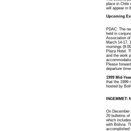
place in Chile
will appear in
Upcoming Exe
PDAC: The nex
held in conjun
Association o
March 14-17, 1
mornings (8:00
Plaza Hotel. T
and the work p
accommodation
Please forward
departure time
1999 Mid-Year
that the 1999 
hosted by Boli
INGEMMET: N
On December 
20 bulletins o
which includes
with Bolivia. 
accomplished 