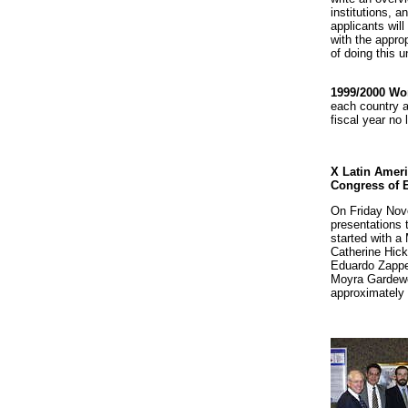
institutions, a
applicants wil
with the approp
of doing this 
1999/2000 Wo
each country a
fiscal year no 
X Latin Ameri
Congress of 
On Friday No
presentations 
started with a
Catherine Hick
Eduardo Zappet
Moyra Gardewe
approximately 