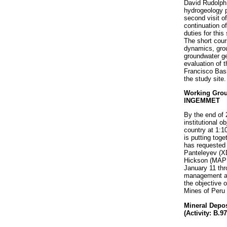
David Rudolph
hydrogeology
second visit o
continuation o
duties for this
The short cour
dynamics, grou
groundwater ge
evaluation of 
Francisco Basi
the study site.
Working Group
INGEMMET
By the end of
institutional o
country at 1:
is putting toge
has requested 
Panteleyev (XD
Hickson (MAP 
January 11 th
management and
the objective o
Mines of Peru 
Mineral Depos
(Activity: B.9