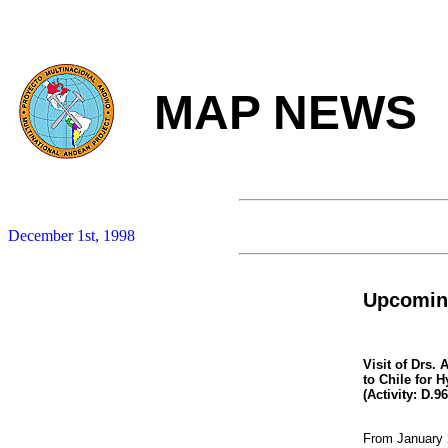
MAP NEWS
December 1st, 1998
Upcoming
Visit of Drs.
to Chile for 
(Activity: D.9
From January 