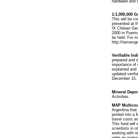
hardware and s
1:1,000,000 G
This will be c
presented at t
IX Chilean Geo
2000 in Puert
be held. For m
http://tamarug
Verifiable Ind
prepared and d
importance of 
explained and 
updated verifi
December 15, 
Mineral Depos
Activities.
MAP Multicou
Argentina that
pooled into a 
travel costs 
This fund will 
scientists in 
working with n
write an overv