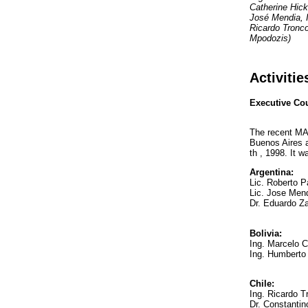
Catherine Hick
José Mendia, 
Ricardo Tronco
Mpodozis)
Activiti
Executive Co
The recent MA
Buenos Aires 
th , 1998. It w
Argentina:
Lic. Roberto 
Lic. Jose Men
Dr. Eduardo Za
Bolivia:
Ing. Marcelo C
Ing. Humberto
Chile:
Ing. Ricardo 
Dr. Constanti