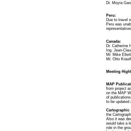
Dr. Moyra Gar
Peru:
Due to travel r
Peru was unab
representative
Canada:
Dr. Catherine 
Ing. Jean-Clau
Mr. Mike Eller
Mr. Otto Kraut
Meeting Highl
MAP Publicat
from project a
on the MAP WE
of publications
to be updated 
Cartographic
the Cartograp
Also it was d
would take a l
role in the gr