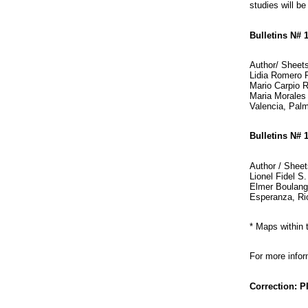
studies will be
Bulletins N# 
Author/ Sheet
Lidia Romero P
Mario Carpio R
Maria Morales 
Valencia, Palm
Bulletins N# 
Author / Sheet
Lionel Fidel S
Elmer Boulang
Esperanza, Rio
* Maps within
For more info
Correction: 