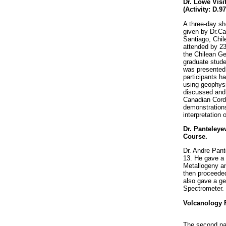
Dr. Lowe Visi
(Activity: D.97
A three-day s
given by Dr.C
Santiago, Chi
attended by 23
the Chilean Ge
graduate stude
was presented
participants ha
using geophysi
discussed and
Canadian Cordi
demonstrations
interpretation 
Dr. Panteleye
Course.
Dr. Andre Pan
13. He gave a
Metallogeny an
then proceeded 
also gave a ge
Spectrometer.
Volcanology F
The second par