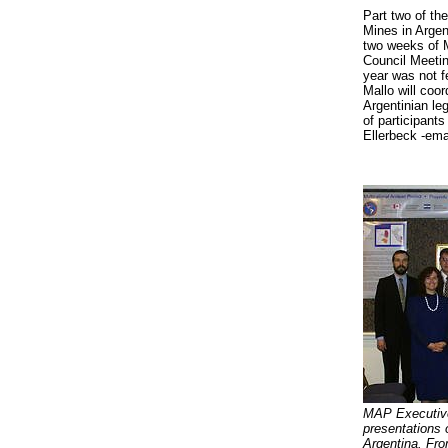
Part two of the
Mines in Argen
two weeks of M
Council Meeting
year was not f
Mallo will coor
Argentinian le
of participant
Ellerbeck -ema
MAP Executive
presentations 
Argentina. From