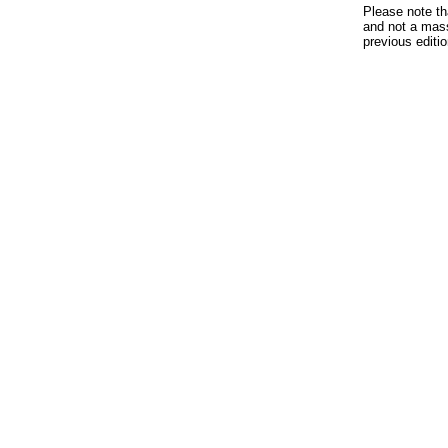
Please note th
and not a mass
previous edit