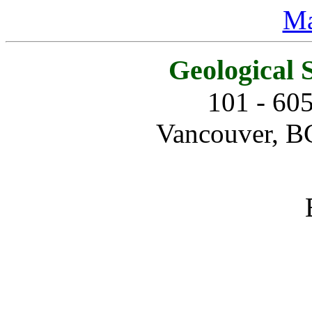
Ma
Geological 
101 - 60
Vancouver, B