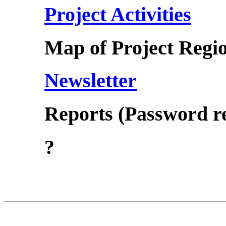
Project Activities
Map of Project Regi
Newsletter
Reports (Password r
?