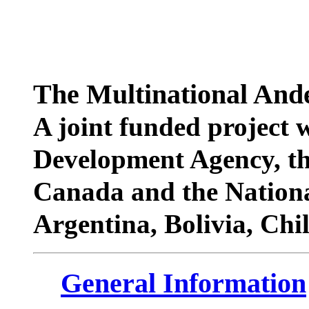
The Multinational Ande
A joint funded project 
Development Agency, th
Canada and the Nationa
Argentina, Bolivia, Chi
General Information