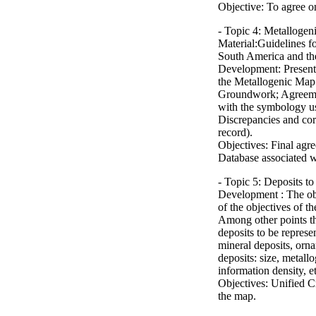
Objective: To agree on
- Topic 4: Metalloge
Material:Guidelines f
South America and the
Development: Presenta
the Metallogenic Map
Groundwork; Agreeme
with the symbology use
Discrepancies and cor
record).
Objectives: Final agr
Database associated w
- Topic 5: Deposits t
Development : The obj
of the objectives of t
Among other points the
deposits to be represe
mineral deposits, ornam
deposits: size, metall
information density, et
Objectives: Unified Cr
the map.