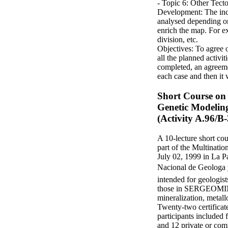
- Topic 6: Other Tect
Development: The incl
analysed depending on
enrich the map. For ex
division, etc.
Objectives: To agree 
all the planned activi
completed, an agreemen
each case and then it 
Short Course on 
Genetic Modeling
(Activity A.96/B-
A 10-lecture short co
part of the Multinati
July 02, 1999 in La Pa
Nacional de Geolog
intended for geologist
those in SERGEOMIN e
mineralization, metall
Twenty-two certificate
participants include
and 12 private or com