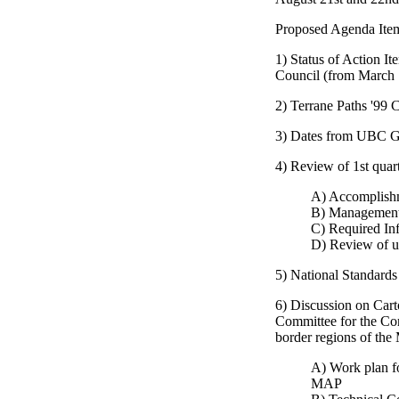
Proposed Agenda Ite
1) Status of Action I
Council (from March 
2) Terrane Paths '99 
3) Dates from UBC 
4) Review of 1st quar
A) Accomplish
B) Management
C) Required In
D) Review of u
5) National Standards
6) Discussion on Car
Committee for the Co
border regions of the
A) Work plan fo
MAP