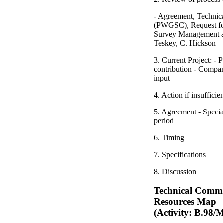
- Agreement, Techni
(PWGSC), Request for
Survey Management an
Teskey, C. Hickson
3. Current Project: -
contribution - Compan
input
4. Action if insufficie
5. Agreement - Special
period
6. Timing
7. Specifications
8. Discussion
Technical Commi
Resources Map
(Activity: B.98/