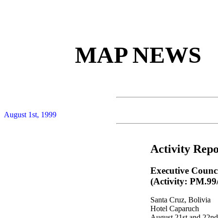
MAP NEWS
August 1st, 1999
Activity Repo
Executive Counc
(Activity: PM.99
Santa Cruz, Bolivia
Hotel Caparuch
August 21st and 22nd