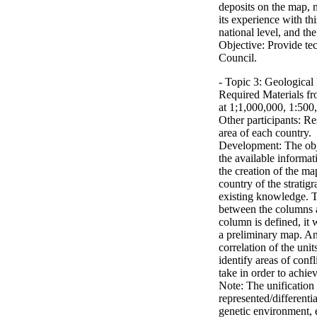
deposits on the map, m
its experience with thi
national level, and the
Objective: Provide te
Council.
- Topic 3: Geologica
Required Materials f
at 1;1,000,000, 1:500
Other participants: Re
area of each country.
Development: The objec
the available informat
the creation of the ma
country of the strati
existing knowledge. T
between the column
column is defined, it 
a preliminary map. Ano
correlation of the unit
identify areas of conf
take in order to achie
Note: The unification 
represented/differentia
genetic environment, 