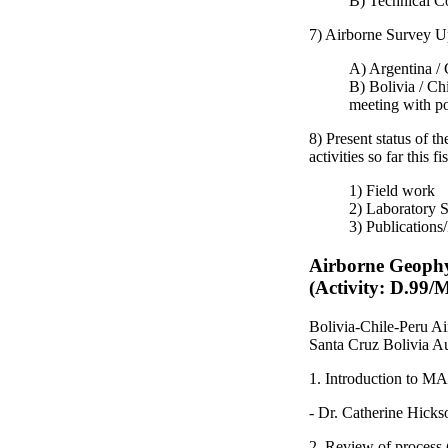
B) Technical C
7) Airborne Survey U
A) Argentina / 
B) Bolivia / Chi
meeting with pot
8) Present status of 
activities so far this fi
1) Field work
2) Laboratory S
3) Publications
Airborne Geophy
(Activity: D.99
Bolivia-Chile-Peru A
Santa Cruz Bolivia A
1. Introduction to M
- Dr. Catherine Hicks
2. Review of process