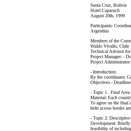
Santa Cruz, Bolivia
Hotel Caparuch
August 20th, 1999
Participants: Coordin
Argentina
Members of the Commit
Waldo Vivallo, Chile 
Technical Advisor fo
Project Manager: - D
Project Administrator
- Introduction:
By the coordinator. G
Objectives - Deadline
- Topic 1 . Final Area
Material: Each country
To agree on the final
belts across border ar
- Topic 2: Descriptive
Development: Briefly 
feasibility of includi