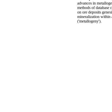
advances in metallogen
methods of database c
on ore deposits genesi
mineralization within 
('metallogeny').