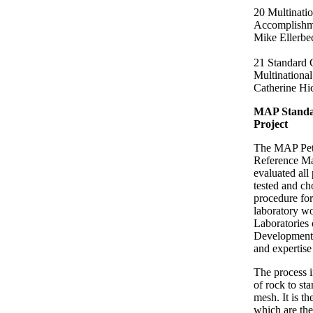
20 Multinatio
Accomplishme
Mike Ellerbe
21 Standard 
Multinational
Catherine Hi
MAP Standar
Project
The MAP Petr
Reference Ma
evaluated all 
tested and ch
procedure for
laboratory w
Laboratories 
Development 
and expertise
The process 
of rock to sta
mesh. It is t
which are the