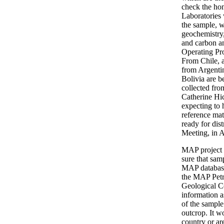
check the ho
Laboratories 
the sample, w
geochemistry
and carbon an
Operating Pr
From Chile, 
from Argenti
Bolivia are b
collected fro
Catherine Hi
expecting to 
reference ma
ready for dis
Meeting, in 
MAP project 
sure that sam
MAP database,
the MAP Petro
Geological Co
information a
of the sample
outcrop. It w
country or ar