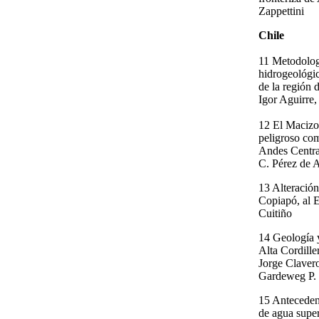
Zappettini
Chile
11 Metodologi
hidrogeológic
de la región 
Igor Aguirre,
12 El Macizo
peligroso com
Andes Centra
C. Pérez de 
13 Alteración
Copiapó, al E
Cuitiño
14 Geología 
Alta Cordille
Jorge Claver
Gardeweg P.
15 Anteceden
de agua super