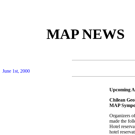
MAP NEWS
June 1st, 2000
Upcoming Ac
Chilean Geol
MAP Sympos
Organizers o
made the fol
Hotel reserva
hotel reserva