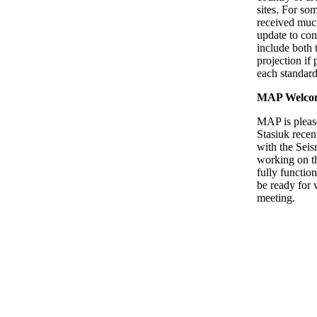
sites. For so
received much
update to con
include both
projection if 
each standard
MAP Welco
MAP is pleas
Stasiuk recen
with the Seis
working on th
fully function
be ready for 
meeting.