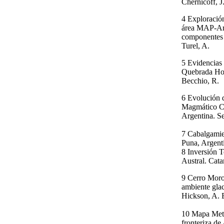
Chernicoff, J.
4 Exploració
área MAP-Arg
componentes p
Turel, A.
5 Evidencias 
Quebrada Hon
Becchio, R.
6 Evolución 
Magmático Ce
Argentina. Se
7 Cabalgamie
Puna, Argenti
8 Inversión 
Austral. Cata
9 Cerro Moro
ambiente glac
Hickson, A. 
10 Mapa Meta
fronteriza de