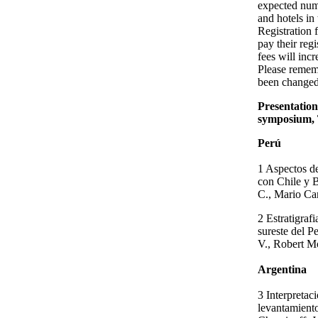
expected numb
and hotels in
Registration 
pay their regi
fees will inc
Please remem
been changed
Presentation
symposium, 
Perú
1 Aspectos de
con Chile y 
C., Mario Ca
2 Estratigrafi
sureste del P
V., Robert 
Argentina
3 Interpretac
levantamiento