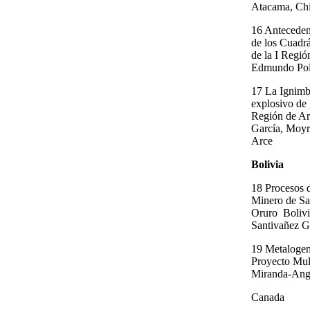
Atacama, Chil
16 Antecedent
de los Cuadr
de la I Regió
Edmundo Pol
17 La Ignimb
explosivo de 
Región de Ar
García, Moyr
Arce
Bolivia
18 Procesos d
Minero de Sa
Oruro ­ Boliv
Santivañez G
19 Metalogen
Proyecto Mul
Miranda-Ang
Canada