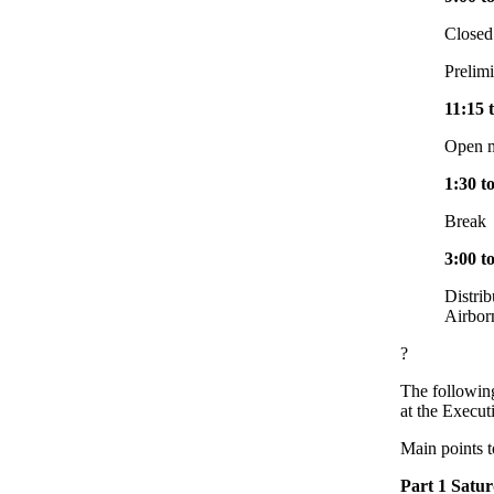
Closed
Prelim
11:15 
Open m
1:30 t
Break
3:00 t
Distrib
Airbor
?
The following
at the Execu
Main points t
Part 1 Satu