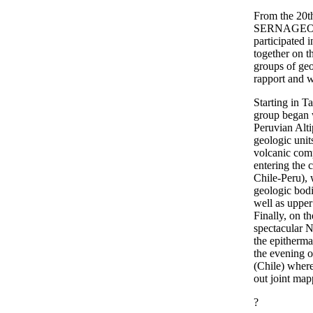
From the 20th
SERNAGEOMI
participated 
together on t
groups of geo
rapport and w
Starting in T
group began w
Peruvian Alti
geologic unit
volcanic com
entering the c
Chile-Peru), 
geologic bodie
well as upper
Finally, on t
spectacular 
the epitherm
the evening o
(Chile) where
out joint map
?