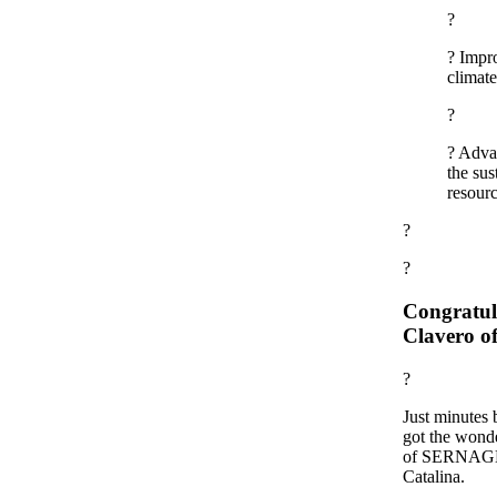
?
? Impro
climate
?
? Advan
the sus
resourc
?
?
Congratula
Clavero
?
Just minutes 
got the wonde
of SERNAGEO
Catalina.