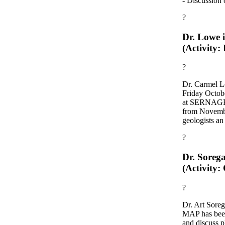
- Discussion o
?
Dr. Lowe i
(Activity:
?
Dr. Carmel L
Friday Octobe
at SERNAGEOM
from Novemb
geologists an
?
Dr. Sorega
(Activity:
?
Dr. Art Soreg
MAP has been
and discuss 