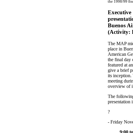
the 1998/99 fis
Executive
presentati
Buenos Ai
(Activity
The MAP mid-
place in Buen
American Geo
the final da
featured at a
give a brief 
its inception
meeting durin
overview of its
The following
presentation 
?
- Friday Nov
9:00 t