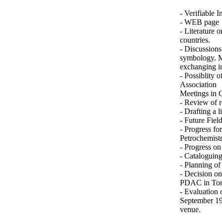
- Verifiable I
- WEB page
- Literature 
countries.
- Discussion
symbology. M
exchanging i
- Possiblity 
Association
Meetings in 
- Review of r
- Drafting a 
- Future Field
- Progress fo
Petrochemist
- Progress on
- Cataloguin
- Planning of
- Decision on
PDAC in Toro
- Evaluation 
September 19
venue.