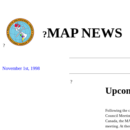
MAP NEWS
?
?
November 1st, 1998
?
Upcom
Following the 
Council Meeting
Canada, the MAP
meeting. At the