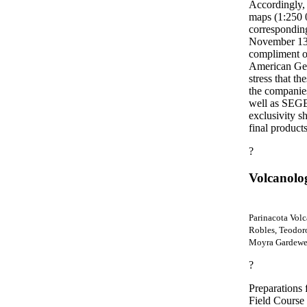
Accordingly, 
maps (1:250 0
corresponding
November 13t
compliment of
American Geo
stress that t
the companies 
well as SEG
exclusivity sh
final product
?
Volcanolo
Parinacota Volc
Robles, Teodor
Moyra Gardeweg
?
Preparations 
Field Course