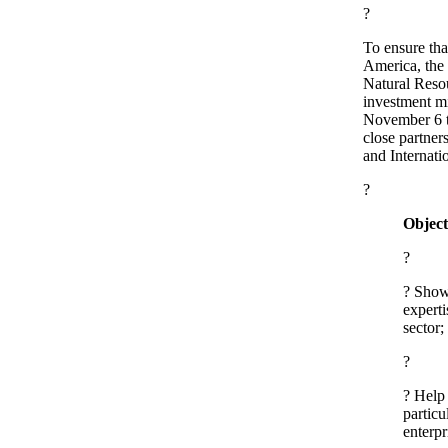
?
To ensure tha
America, the
Natural Reso
investment mi
November 6 t
close partner
and Internati
?
Object
?
? Show
experti
sector;
?
? Help
partic
enterpr