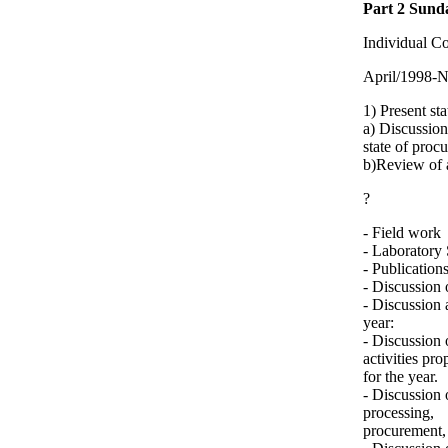
Part 2 Sund
Individual C
April/1998-
1) Present sta
a) Discussion
state of proc
b)Review of a
?
- Field work
- Laboratory 
- Publication
- Discussion 
- Discussion 
year:
- Discussion 
activities pr
for the year.
- Discussion 
processing,
procurement, 