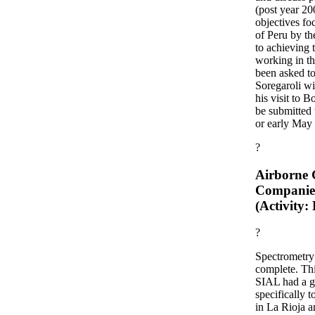
(post year 2
objectives fo
of Peru by t
to achieving 
working in t
been asked to
Soregaroli w
his visit to B
be submitted 
or early May
?
Airborne G
Companie
(Activity:
?
Spectrometry 
complete. Thi
SIAL had a g
specifically 
in La Rioja a