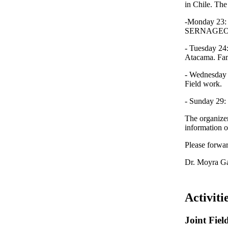
in Chile. The
-Monday 23: T
SERNAGEOMIN
- Tuesday 24:
Atacama. Fami
- Wednesday 2
Field work.
- Sunday 29: 
The organizer
information o
Please forwar
Dr. Moyra Gar
Activiti
Joint Fie