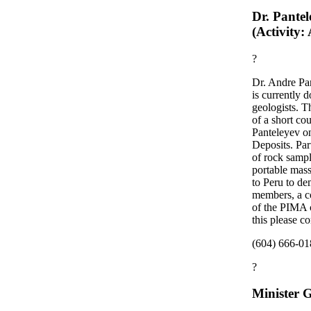
Dr. Pantel
(Activity:
?
Dr. Andre Pa
is currently
geologists. T
of a short c
Panteleyev o
Deposits. Part
of rock samp
portable mas
to Peru to de
members, a co
of the PIMA c
this please c
(604) 666-018
?
Minister 