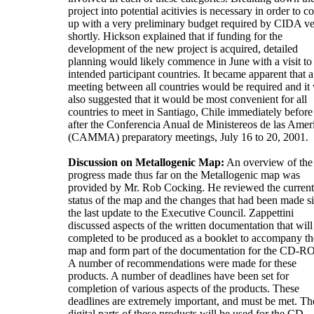
project into potential acitivies is necessary in order to 
up with a very preliminary budget required by CIDA v
shortly. Hickson explained that if funding for the
development of the new project is acquired, detailed
planning would likely commence in June with a visit to 
intended participant countries. It became apparent that a
meeting between all countries would be required and it
also suggested that it would be most convenient for all
countries to meet in Santiago, Chile immediately before
after the Conferencia Anual de Ministereos de las Amer
(CAMMA) preparatory meetings, July 16 to 20, 2001.
Discussion on Metallogenic Map:
An overview of the
progress made thus far on the Metallogenic map was
provided by Mr. Rob Cocking. He reviewed the current
status of the map and the changes that had been made s
the last update to the Executive Council. Zappettini
discussed aspects of the written documentation that will
completed to be produced as a booklet to accompany th
map and form part of the documentation for the CD-R
A number of recommendations were made for these
products. A number of deadlines have been set for
completion of various aspects of the products. These
deadlines are extremely important, and must be met. Th
digital parts of these products will be used for the CD-