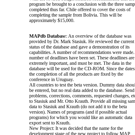
program be brought to a conclusion with the three samp
completed thus far. Chile offered to cover the costs of
completing the sample from Bolivia. This will be
approximately $15,000.
MAPdb Databas
e: An overview of the database was
provided by Dr. Mark Stasiuk. He reviewed the current
status of the database and gave a demonstration of its
capabilities. A number of recommendations were made.
number of deadlines have been set. These deadlines are
extremely important, and must be met. The data in the
database will be used for the CD-ROM. Since the dates
the completion of all the products are fixed by the
conference in Uruguay.
All countries to test the beta version. Dummy data shou
be entered, but no real data added to the database. Send 
problems, corrections, comments, requested changes, et
to Stasiuk and Mr. Otto Krauth. Provide all missing sa
data to Stasiuk and Krauth (do not add it to the beta
version). Names of programs (and if possible actual
programs) for which you would like an automatic data
export sent to Krauth.
New Project: It was decided that the name for the
development stage of the new project to follow MAP