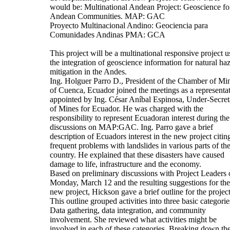
would be: Multinational Andean Project: Geoscience fo
Andean Communities. MAP: GAC
Proyecto Multinacional Andino: Geociencia para
Comunidades Andinas PMA: GCA
This project will be a multinational responsive project u
the integration of geoscience information for natural ha
mitigation in the Andes.
Ing. Holguer Parro D., President of the Chamber of Mi
of Cuenca, Ecuador joined the meetings as a representa
appointed by Ing. César Aníbal Espinosa, Under-Secret
of Mines for Ecuador. He was charged with the
responsibility to represent Ecuadoran interest during the
discussions on MAP:GAC. Ing. Parro gave a brief
description of Ecuadors interest in the new project citin
frequent problems with landslides in various parts of th
country. He explained that these disasters have caused
damage to life, infrastructure and the economy.
Based on preliminary discussions with Project Leaders 
Monday, March 12 and the resulting suggestions for the
new project, Hickson gave a brief outline for the project
This outline grouped activities into three basic categorie
Data gathering, data integration, and community
involvement. She reviewed what activities might be
involved in each of these categories. Breaking down th