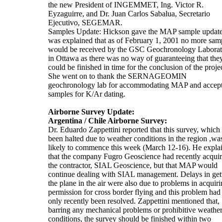
the new President of INGEMMET, Ing. Victor R.
Eyzaguirre, and Dr. Juan Carlos Sabalua, Secretario
Ejecutivo, SEGEMAR.
Samples Update: Hickson gave the MAP sample update.
was explained that as of February 1, 2001 no more sam
would be received by the GSC Geochronology Laborat
in Ottawa as there was no way of guaranteeing that the
could be finished in time for the conclusion of the projec
She went on to thank the SERNAGEOMIN
geochronology lab for accommodating MAP and accep
samples for K/Ar dating.
Airborne Survey Update:
Argentina / Chile Airborne Survey:
Dr. Eduardo Zappettini reported that this survey, which
been halted due to weather conditions in the region ,wa
likely to commence this week (March 12-16). He expla
that the company Fugro Geoscience had recently acqui
the contractor, SIAL Geoscience, but that MAP would
continue dealing with SIAL management. Delays in get
the plane in the air were also due to problems in acquir
permission for cross border flying and this problem had
only recently been resolved. Zappettini mentioned that,
barring any mechanical problems or prohibitive weathe
conditions, the survey should be finished within two