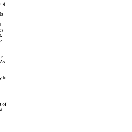
ing
ls
d
es
t.
e
he
 As
y in
e
t of
xt
e