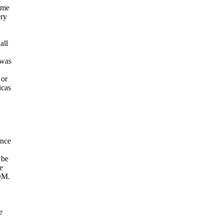
come
ery
all
 was
 or
icas
ince
 be
e
OM.
e