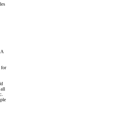
les
 A
 for
ld
all
c.
mple