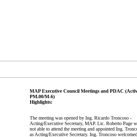
MAP Executive Council Meetings and PDAC (Activ
PM.00/M-6)
Highlights:
The meeting was opened by Ing. Ricardo Troncoso -
Acting/Executive Secretary, MAP. Lic. Roberto Page 
not able to attend the meeting and appointed Ing. Tronc
as Acting/Executive Secretary. Ing. Troncoso welcome