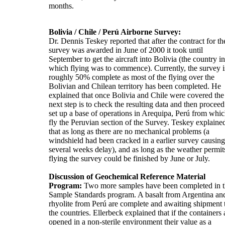
months.
Bolivia / Chile / Perú Airborne Survey:
Dr. Dennis Teskey reported that after the contract for th
survey was awarded in June of 2000 it took until
September to get the aircraft into Bolivia (the country in
which flying was to commence). Currently, the survey i
roughly 50% complete as most of the flying over the
Bolivian and Chilean territory has been completed. He
explained that once Bolivia and Chile were covered the
next step is to check the resulting data and then proceed
set up a base of operations in Arequipa, Perú from whic
fly the Peruvian section of the Survey. Teskey explaine
that as long as there are no mechanical problems (a
windshield had been cracked in a earlier survey causing
several weeks delay), and as long as the weather permit
flying the survey could be finished by June or July.
Discussion of Geochemical Reference Material
Program:
Two more samples have been completed in 
Sample Standards program. A basalt from Argentina an
rhyolite from Perú are complete and awaiting shipment 
the countries. Ellerbeck explained that if the containers 
opened in a non-sterile environment their value as a