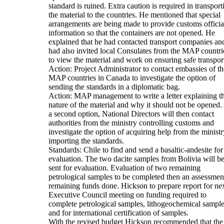
standard is ruined. Extra caution is required in transport
the material to the countries. He mentioned that special
arrangements are being made to provide customs officia
information so that the containers are not opened. He
explained that he had contacted transport companies an
had also invited local Consulates from the MAP countri
to view the material and work on ensuring safe transpor
Action: Project Administrator to contact embassies of th
MAP countries in Canada to investigate the option of
sending the standards in a diplomatic bag.
Action: MAP management to write a letter explaining t
nature of the material and why it should not be opened.
a second option, National Directors will then contact
authorities from the ministry controlling customs and
investigate the option of acquiring help from the ministr
importing the standards.
Standards: Chile to find and send a basaltic-andesite for
evaluation. The two dacite samples from Bolivia will b
sent for evaluation. Evaluation of two remaining
petrological samples to be completed then an assessmen
remaining funds done. Hickson to prepare report for ne
Executive Council meeting on funding required to
complete petrological samples, lithogeochemical sampl
and for international certification of samples.
With the revised budget Hickson recommended that the