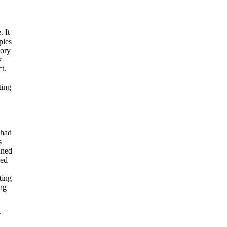
 It
ples
ory
y
t.
ting
 had
s
ined
red
ting
ing
r