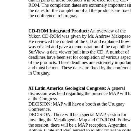
ROM. The completion dates are extremely important si
the dates for the completion of all the products are fixe
the conference in Uruguay.
CD-ROM Integrated Product:
An overview of the
Yukon CD-ROM was given by Mr. Andrew Makepeac
He reviewed the content of the CD and explained how i
was created and gave a demonstration of the capabilitie
SurView, a data viewer built into the CD. A number of
deadlines have been set for completion of various aspec
of the products. These deadlines are extremely importan
and must be met. These dates are fixed by the conferen
in Uruguay.
XI Latin America Geological Congress:
A general
discussion was held regarding the presence MAP will 
at the Congress.
DECISION: MAP will have a booth at the Uruguay
Conference.
DECISION: There will be a special MAP session for
unveiling the Metallogenic Map and CD-ROM. Follow
the session, there will be a MAP reception. Argentina,
Bolivia, Chile and Perú agreed to jointly cover the costs