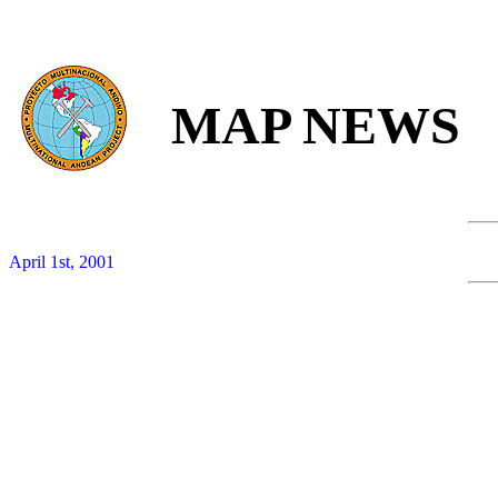
MAP NEWS
April 1st, 2001