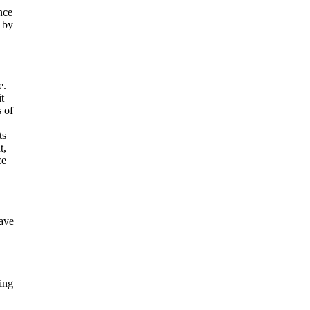
nce
d by
e.
t
s of
ts
t,
ce
have
ing