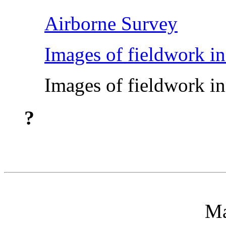
Airborne Survey
Images of fieldwork in
Images of fieldwork in
?
Ma