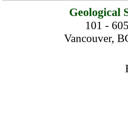
Geological 
101 - 60
Vancouver, B