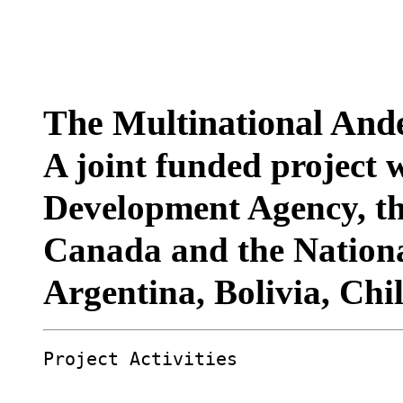
The Multinational Ande
A joint funded project 
Development Agency, th
Canada and the Nationa
Argentina, Bolivia, Chi
Project Activities