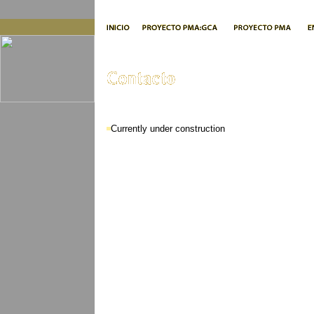
Currently under construction