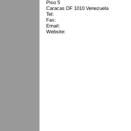
Piso 5
Caracas DF 1010 Venezuela
Tel:
Fax:
Email:
Website: