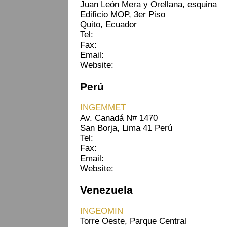
Juan León Mera y Orellana, esquina
Edificio MOP, 3er Piso
Quito, Ecuador
Tel:
Fax:
Email:
Website:
Perú
INGEMMET
Av. Canadá N# 1470
San Borja, Lima 41 Perú
Tel:
Fax:
Email:
Website:
Venezuela
INGEOMIN
Torre Oeste, Parque Central