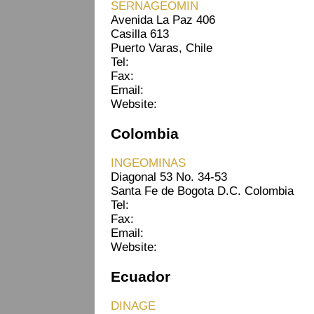
SERNAGEOMIN
Avenida La Paz 406
Casilla 613
Puerto Varas, Chile
Tel:
Fax:
Email:
Website:
Colombia
INGEOMINAS
Diagonal 53 No. 34-53
Santa Fe de Bogota D.C. Colombia
Tel:
Fax:
Email:
Website:
Ecuador
DINAGE