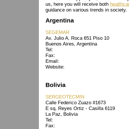
us, here you will receive both
healthca
guidance on various trends in society.
Argentina
SEGEMAR
Av. Julio A. Roca 651 Piso 10
Buenos Aires, Argentina
Tel:
Fax:
Email:
Website:
Bolivia
SERGEOTECMIN
Calle Federico Zuazo #1673
E sq. Reyes Ortiz - Casilla 6119
La Paz, Bolivia
Tel:
Fax: