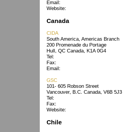
Email:
Website:
Canada
CIDA
South America, Americas Branch
200 Promenade du Portage
Hull, QC Canada, K1A 0G4
Tel:
Fax:
Email:
GSC
101- 605 Robson Street
Vancouver, B.C. Canada, V6B 5J3
Tel:
Fax:
Website:
Chile