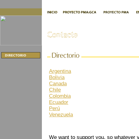
Argentina
Bolivia
Canada
Chile
Colombia
Ecuador
Perú
Venezuela
We want to support you, so whatever yo