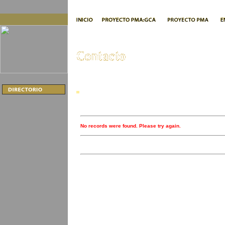
No records were found. Please try again.