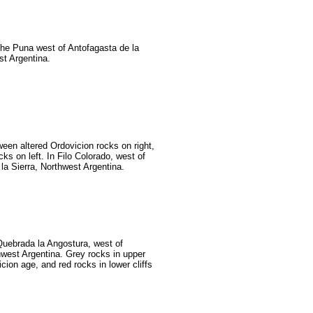
 the Puna west of Antofagasta de la
st Argentina.
ween altered Ordovicion rocks on right,
ks on left. In Filo Colorado, west of
la Sierra, Northwest Argentina.
 Quebrada la Angostura, west of
west Argentina. Grey rocks in upper
icion age, and red rocks in lower cliffs