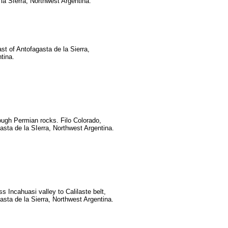
la SIerra, Northwest Argentina.
t of Antofagasta de la Sierra,
tina.
ough Permian rocks. Filo Colorado,
asta de la SIerra, Northwest Argentina.
s Incahuasi valley to Calilaste belt,
asta de la Sierra, Northwest Argentina.