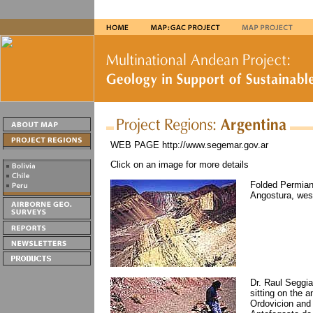
WEB PAGE http://www.segemar.gov.ar
Click on an image for more details
Folded Permian 
Angostura, wes
Dr. Raul Seggia
sitting on the 
Ordovicion and 