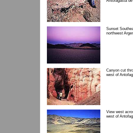
Antofagasta de 
Sunset Southeas
northwest Argen
Canyon cut thr
west of Antofag
View west acros
west of Antofag