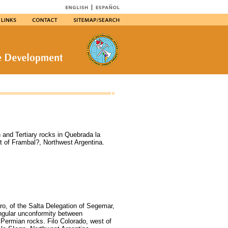
and Tertiary rocks in Quebrada la
t of Frambal?, Northwest Argentina.
ro, of the Salta Delegation of Segemar,
angular unconformity between
Permian rocks. Filo Colorado, west of