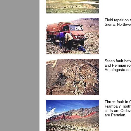
Field repair on
Sierra, Northwe
Steep fault bet
and Permian roc
Antofagasta de 
Thrust fault in
Frambal?, north
cliffs are Ordov
are Permian.