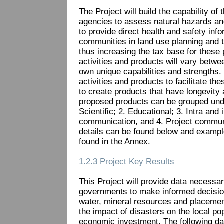
The Project will build the capability o
agencies to assess natural hazards an
to provide direct health and safety info
communities in land use planning and 
thus increasing the tax base for these 
activities and products will vary betwe
own unique capabilities and strengths. T
activities and products to facilitate the
to create products that have longevit
proposed products can be grouped unde
Scientific; 2. Educational; 3. Intra and
communication, and 4. Project communi
details can be found below and exampl
found in the Annex.
1.2.3 Project Key Results
This Project will provide data necess
governments to make informed decisio
water, mineral resources and placement
the impact of disasters on the local po
economic investment. The following dat