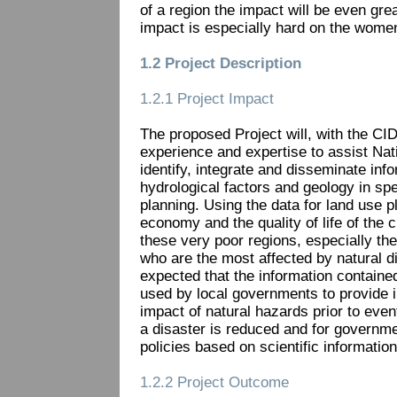
of a region the impact will be even gre
impact is especially hard on the women
1.2 Project Description
1.2.1 Project Impact
The proposed Project will, with the CI
experience and expertise to assist Na
identify, integrate and disseminate inf
hydrological factors and geology in spe
planning. Using the data for land use p
economy and the quality of life of the c
these very poor regions, especially th
who are the most affected by natural dis
expected that the information containe
used by local governments to provide i
impact of natural hazards prior to even
a disaster is reduced and for governm
policies based on scientific information
1.2.2 Project Outcome