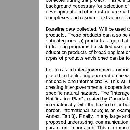
collected during the project. This will p
background necessary for selection of
development and of infrastructure such
complexes and resource extraction pla
Baseline data collected. Will be used 
products. These products can also be 
subcategories; a) products targeted at 
b) training programs for skilled user 
education products of broad applicatio
types of products envisioned can be fo
For Intra and inter-government commun
placed on facilitating cooperation bet
nationally and internationally. This will
creating intergovernmental cooperatio
specific natural hazards. The "Interag
Notification Plan" created by Canada to
internationally with the hazard of airb
border, international issue) is an exam
Annex, Tab 3). Finally, in any large an
proposed undertaking, communication b
paramount importance. This communicati