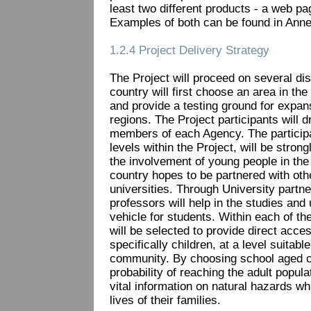
least two different products - a web p
Examples of both can be found in Anne
1.2.4 Project Delivery Strategy
The Project will proceed on several dis
country will first choose an area in th
and provide a testing ground for expans
regions. The Project participants will d
members of each Agency. The participat
levels within the Project, will be stro
the involvement of young people in the 
country hopes to be partnered with oth
universities. Through University partne
professors will help in the studies and 
vehicle for students. Within each of th
will be selected to provide direct acces
specifically children, at a level suitable
community. By choosing school aged chi
probability of reaching the adult popula
vital information on natural hazards wh
lives of their families.