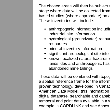
The chosen areas will then be subject t
stage where data will be collected from
based studies (where appropriate) on a
These inventories will include:
anthropogenic information includ
industrial site information
hydrological (groundwater) resou
resources
mineral inventory information
significant archeological site info
known localized natural hazards
landslides and anthropogenic ha
abandoned mine tailings
These data will be combined with topo
a spatial reference frame for the infor
proven technology, developed in Canad
American Data Model, this information w
digital database, searchable and capabl
temporal and point data available in a
example is CORDLINK and see Annex , 