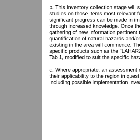
b. This inventory collection stage will 
studies on those items most relevant f
significant progress can be made in imp
through increased knowledge. Once the
gathering of new information pertinent t
quantification of natural hazards and/
existing in the area will commence. T
specific products such as the "LAHAR
Tab 1, modified to suit the specific ha
c. Where appropriate, an assessment o
their applicability to the region in ques
including possible implementation inve