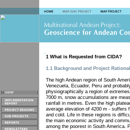
1 What is Requested from CIDA?
1.1 Background and Project Rationa
The high Andean region of South Americ
Venezuela, Ecuador, Peru and probabl
physiographically a region of extremes
7000 m, snow accumulations are measu
rainfall in metres. Even the high platea
average elevation of 4200 m - suffers
and cold. Life in these regions is diffic
the main economic activity and commun
among the poorest in South America. P