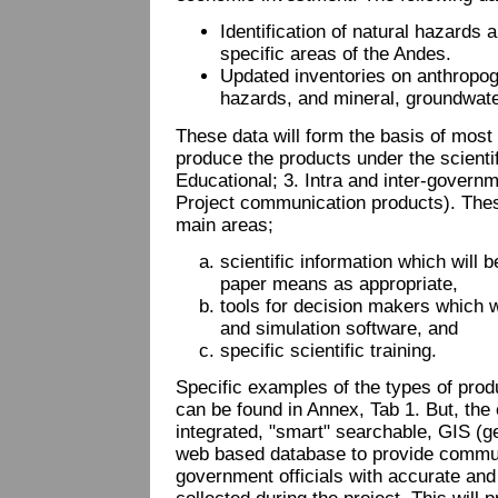
Identification of natural hazards
specific areas of the Andes.
Updated inventories on anthropoge
hazards, and mineral, groundwat
These data will form the basis of most 
produce the products under the scientifi
Educational; 3. Intra and inter-govern
Project communication products). These 
main areas;
scientific information which will 
paper means as appropriate,
tools for decision makers which w
and simulation software, and
specific scientific training.
Specific examples of the types of prod
can be found in Annex, Tab 1. But, the 
integrated, "smart" searchable, GIS (
web based database to provide commun
government officials with accurate and