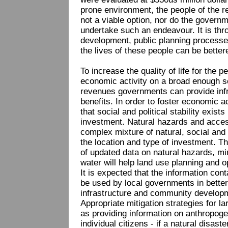
prone environment, the people of the re
not a viable option, nor do the govern
undertake such an endeavour. It is th
development, public planning processe
the lives of these people can be better
To increase the quality of life for the p
economic activity on a broad enough sc
revenues governments can provide infr
benefits. In order to foster economic a
that social and political stability exist
investment. Natural hazards and access
complex mixture of natural, social and p
the location and type of investment. The
of updated data on natural hazards, m
water will help land use planning and 
It is expected that the information con
be used by local governments in better
infrastructure and community developm
Appropriate mitigation strategies for l
as providing information on anthropoge
individual citizens - if a natural disa