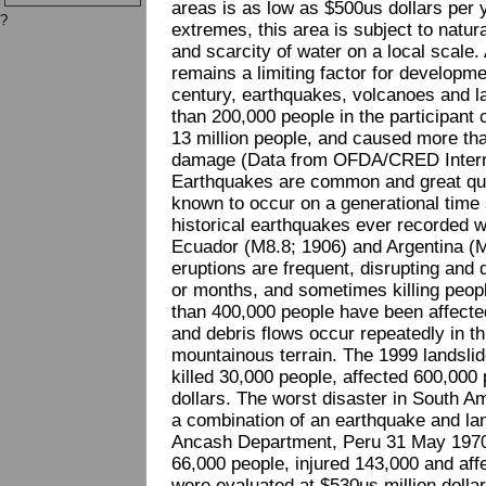
areas is as low as $500us dollars per y
?
extremes, this area is subject to natur
and scarcity of water on a local scale
remains a limiting factor for developme
century, earthquakes, volcanoes and l
than 200,000 people in the participant 
13 million people, and caused more than
damage (Data from OFDA/CRED Interna
Earthquakes are common and great qua
known to occur on a generational time 
historical earthquakes ever recorded w
Ecuador (M8.8; 1906) and Argentina (M
eruptions are frequent, disrupting and 
or months, and sometimes killing peopl
than 400,000 people have been affecte
and debris flows occur repeatedly in th
mountainous terrain. The 1999 landsli
killed 30,000 people, affected 600,000 
dollars. The worst disaster in South Am
a combination of an earthquake and la
Ancash Department, Peru 31 May 1970.
66,000 people, injured 143,000 and affe
were evaluated at $530us million dollar