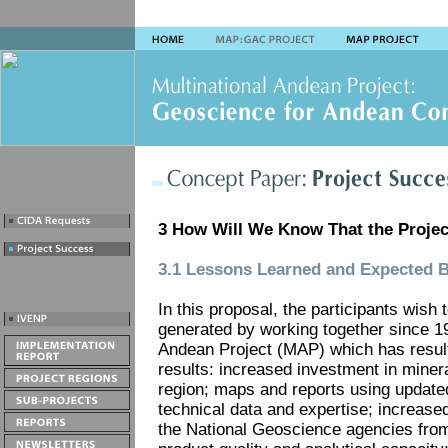
3 How Will We Know That the Projec
3.1 Lessons Learned and Expected B
In this proposal, the participants wish 
generated by working together since 19
Andean Project (MAP) which has result
results: increased investment in miner
region; maps and reports using update
technical data and expertise; increased
the National Geoscience agencies from