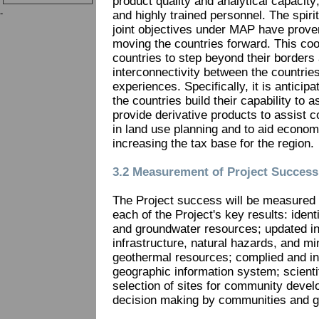
product quality and analytical capacity;
-
and highly trained personnel. The spiri
joint objectives under MAP have proven
moving the countries forward. This coop
countries to step beyond their borders
interconnectivity between the countrie
experiences. Specifically, it is anticipat
the countries build their capability to
provide derivative products to assist
in land use planning and to aid econo
increasing the tax base for the region.
3.2 Measurement of Project Success
The Project success will be measured u
each of the Project's key results: ident
and groundwater resources; updated in
infrastructure, natural hazards, and m
geothermal resources; complied and int
geographic information system; scienti
selection of sites for community devel
decision making by communities and 