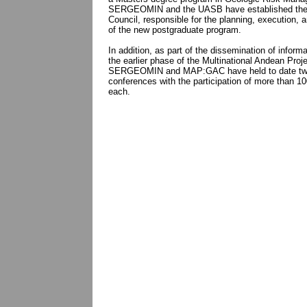
SERGEOMIN and the UASB have established th
Council, responsible for the planning, execution, a
of the new postgraduate program.
In addition, as part of the dissemination of inform
the earlier phase of the Multinational Andean Proj
SERGEOMIN and MAP:GAC have held to date two
conferences with the participation of more than 10
each.