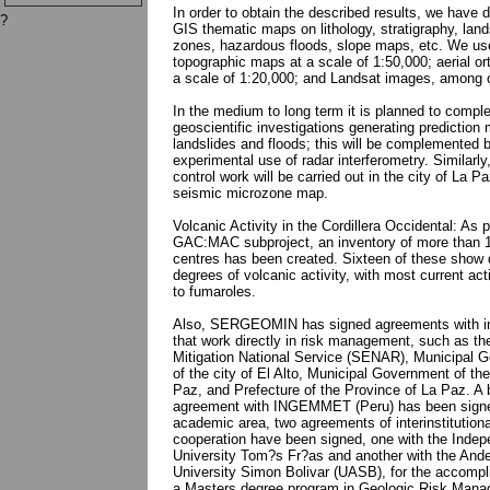
In order to obtain the described results, we have 
?
GIS thematic maps on lithology, stratigraphy, land
zones, hazardous floods, slope maps, etc. We us
topographic maps at a scale of 1:50,000; aerial or
a scale of 1:20,000; and Landsat images, among 
In the medium to long term it is planned to compl
geoscientific investigations generating prediction 
landslides and floods; this will be complemented 
experimental use of radar interferometry. Similarly
control work will be carried out in the city of La Pa
seismic microzone map.
Volcanic Activity in the Cordillera Occidental: As p
GAC:MAC subproject, an inventory of more than 
centres has been created. Sixteen of these show d
degrees of volcanic activity, with most current acti
to fumaroles.
Also, SERGEOMIN has signed agreements with in
that work directly in risk management, such as th
Mitigation National Service (SENAR), Municipal 
of the city of El Alto, Municipal Government of the
Paz, and Prefecture of the Province of La Paz. A b
agreement with INGEMMET (Peru) has been signe
academic area, two agreements of interinstitutiona
cooperation have been signed, one with the Indep
University Tom?s Fr?as and another with the And
University Simon Bolivar (UASB), for the accompl
a Masters degree program in Geologic Risk Mana