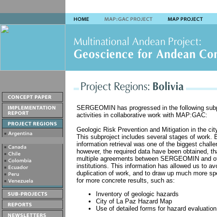
SERGEOMIN has progressed in the following subp
activities in collaborative work with MAP:GAC:
Geologic Risk Prevention and Mitigation in the cit
This subproject includes several stages of work. 
information retrieval was one of the biggest chall
however, the required data have been obtained, th
multiple agreements between SERGEOMIN and o
institutions. This information has allowed us to av
duplication of work, and to draw up much more spe
for more concrete results, such as:
Inventory of geologic hazards
City of La Paz Hazard Map
Use of detailed forms for hazard evaluation