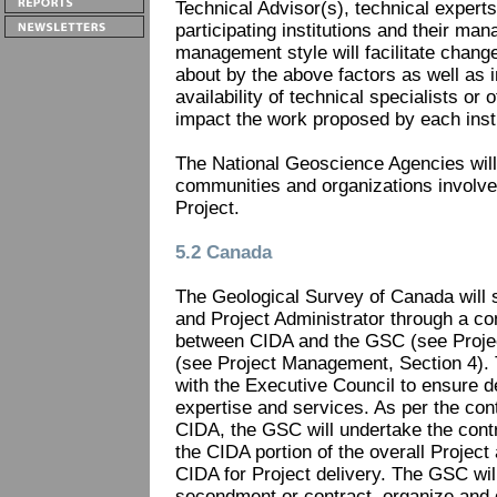
Technical Advisor(s), technical experts
participating institutions and their ma
management style will facilitate chang
about by the above factors as well as i
availability of technical specialists or 
impact the work proposed by each insti
The National Geoscience Agencies will f
communities and organizations involved
Project.
5.2 Canada
The Geological Survey of Canada will 
and Project Administrator through a c
between CIDA and the GSC (see Proje
(see Project Management, Section 4). T
with the Executive Council to ensure del
expertise and services. As per the con
CIDA, the GSC will undertake the con
the CIDA portion of the overall Project 
CIDA for Project delivery. The GSC wil
secondment or contract, organize and 