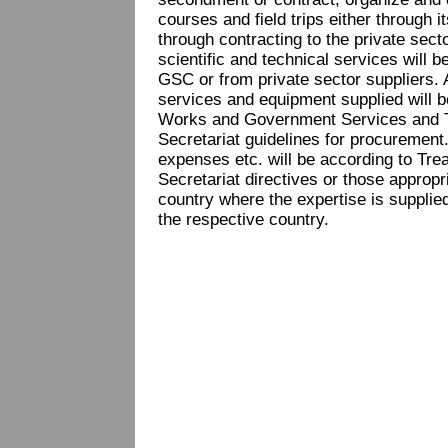
courses and field trips either through 
through contracting to the private secto
scientific and technical services will b
GSC or from private sector suppliers. A
services and equipment supplied will b
Works and Government Services and 
Secretariat guidelines for procurement. 
expenses etc. will be according to Tr
Secretariat directives or those appropri
country where the expertise is supplied
the respective country.