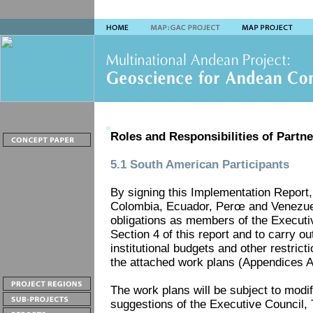
Roles and Responsibilities of Partne
5.1 South American Participants
By signing this Implementation Report, 
Colombia, Ecuador, Perœ and Venezuela 
obligations as members of the Executiv
Section 4 of this report and to carry ou
institutional budgets and other restricti
the attached work plans (Appendices A
The work plans will be subject to modi
suggestions of the Executive Council, 