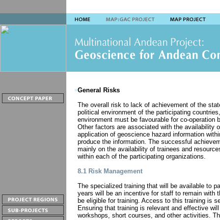
General Risks
The overall risk to lack of achievement of the stat
political environment of the participating countries
environment must be favourable for co-operation b
Other factors are associated with the availability o
application of geoscience hazard information with
produce the information. The successful achievem
mainly on the availability of trainees and resourc
within each of the participating organizations.
8.1 Risk Management
The specialized training that will be available to p
years will be an incentive for staff to remain with t
be eligible for training. Access to this training is s
Ensuring that training is relevant and effective will
workshops, short courses, and other activities. Th