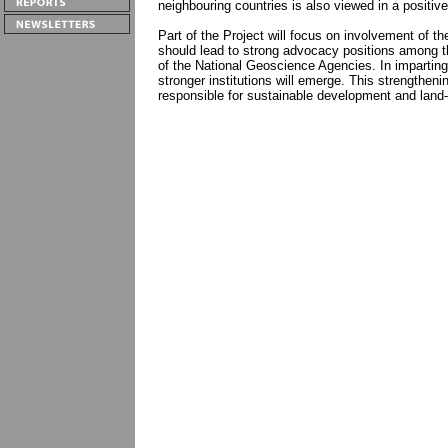
neighbouring countries is also viewed in a positive l
Part of the Project will focus on involvement of th
should lead to strong advocacy positions among th
of the National Geoscience Agencies. In imparting “
stronger institutions will emerge. This strengthen
responsible for sustainable development and land