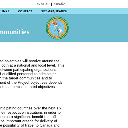
ed objectives will revolve around the
, both at a national and local level. This
etween participating organizations.
f qualified personnel to administer
in the target communities and to
ent of the Project objectives depends
es to accomplish stated objectives
articipating countries over the next six
heir respective institutions in order to
een as a significant benefit to staff.
 be important criteria for delivery of
e possibility of travel to Canada and