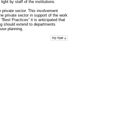
ight by staff of the institutions.
e private sector. This involvement
e private sector in support of the work
Best Practices” it is anticipated that
ing should extend to departments
-use planning.